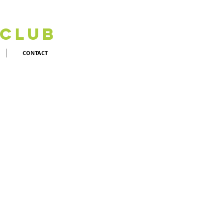
 Club
CONTACT