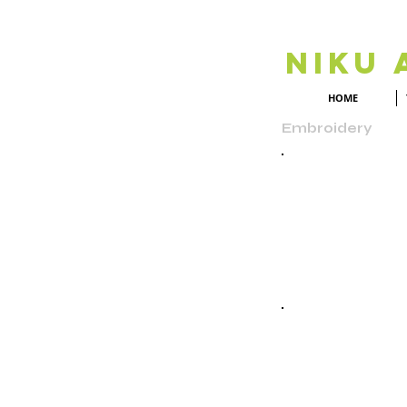
Niku 
HOME
Embroidery