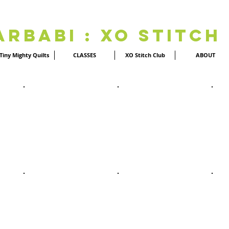
Arbabi : XO Stitch
Tiny Mighty Quilts
CLASSES
XO Stitch Club
ABOUT