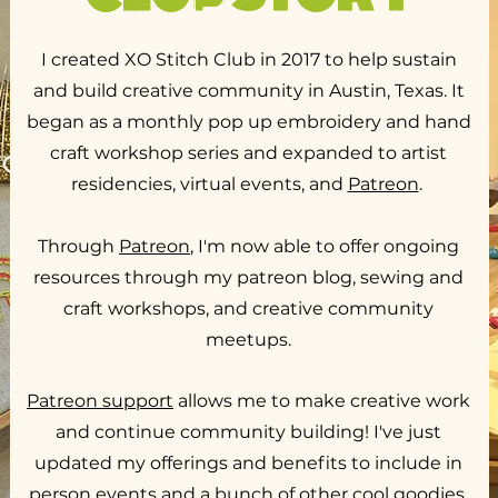
I created XO Stitch Club in 2017 to help sustain
and build creative community in Austin, Texas. It
began as a monthly pop up embroidery and hand
craft workshop series and expanded to artist
residencies, virtual events, and
Patreon
.
Through
Patreon
, I'm now able to offer ongoing
resources through my patreon blog, sewing and
craft workshops, and creative community
meetups.
Patreon support
allows me to make creative work
and continue community building! I've just
updated my offerings and benefits to include in
person events and a bunch of other cool goodies.