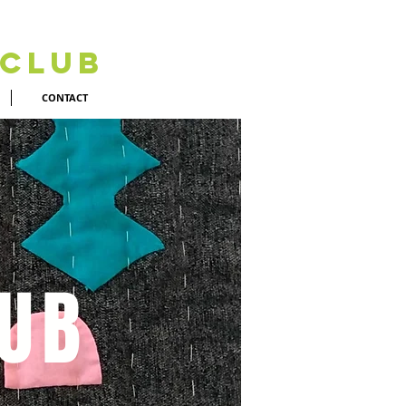
 Club
CONTACT
LUB