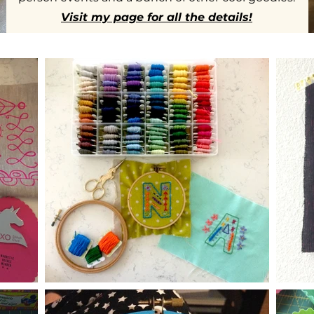
Visit my page for all the details!