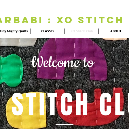
Arbabi : XO Stitch
Tiny Mighty Quilts
CLASSES
XO Stitch Club
ABOUT
Welcome to
 STITCH C