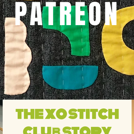
PATREON
the
xo stitch
club story