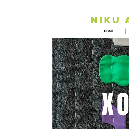
Niku 
HOME
XO